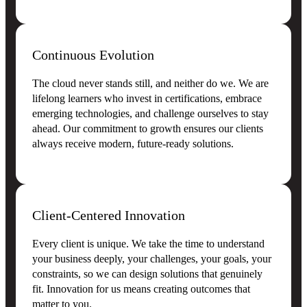
Continuous Evolution
The cloud never stands still, and neither do we. We are
lifelong learners who invest in certifications, embrace
emerging technologies, and challenge ourselves to stay
ahead. Our commitment to growth ensures our clients
always receive modern, future-ready solutions.
Client-Centered Innovation
Every client is unique. We take the time to understand
your business deeply, your challenges, your goals, your
constraints, so we can design solutions that genuinely
fit. Innovation for us means creating outcomes that
matter to you.