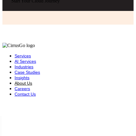
Start Your Cloud Journey
Services
AI Services
Industries
Case Studies
Insights
About Us
Careers
Contact Us
Saudi Arabia — Riyadh
Complex Building (3102),