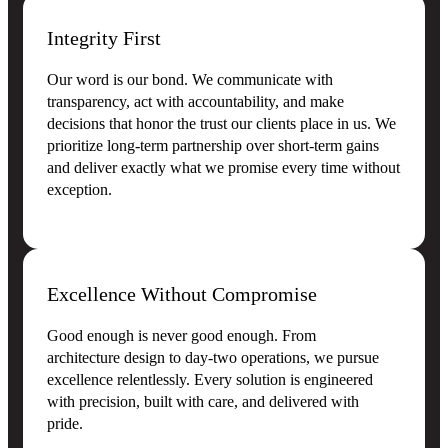
Integrity First
Our word is our bond. We communicate with
transparency, act with accountability, and make
decisions that honor the trust our clients place in us. We
prioritize long-term partnership over short-term gains
and deliver exactly what we promise every time without
exception.
Excellence Without Compromise
Good enough is never good enough. From
architecture design to day-two operations, we pursue
excellence relentlessly. Every solution is engineered
with precision, built with care, and delivered with
pride.