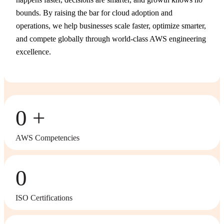
bounds. By raising the bar for cloud adoption and
operations, we help businesses scale faster, optimize smarter,
and compete globally through world-class AWS engineering
excellence.
0
AWS Competencies
0
ISO Certifications