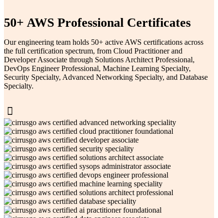
50+ AWS Professional Certificates
Our engineering team holds 50+ active AWS certifications across
the full certification spectrum, from Cloud Practitioner and
Developer Associate through Solutions Architect Professional,
DevOps Engineer Professional, Machine Learning Specialty,
Security Specialty, Advanced Networking Specialty, and Database
Specialty.