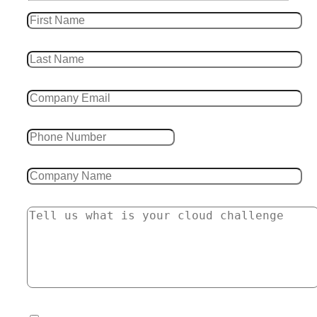
Leave this field empty