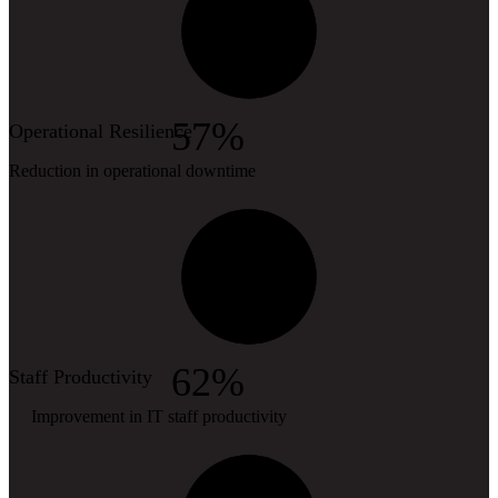
57%
Operational Resilience
Reduction in operational downtime
62%
Staff Productivity
Improvement in IT staff productivity