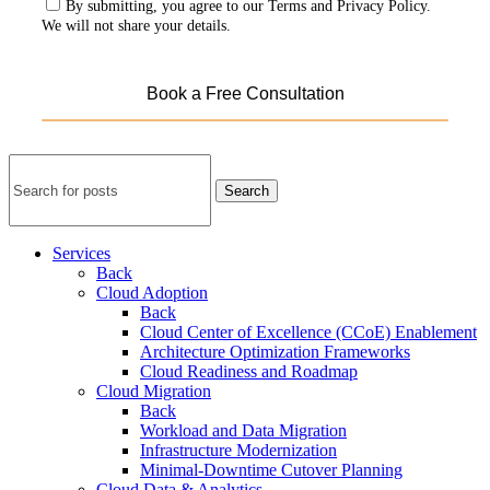
By submitting, you agree to our Terms and Privacy Policy.
We will not share your details.
Search
Services
Back
Cloud Adoption
Back
Cloud Center of Excellence (CCoE) Enablement
Architecture Optimization Frameworks
Cloud Readiness and Roadmap
Cloud Migration
Back
Workload and Data Migration
Infrastructure Modernization
Minimal-Downtime Cutover Planning
Cloud Data & Analytics