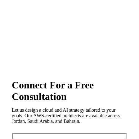
Terms & conditions
Privacy Policy
Copyright © 2026 CirrusGo | All Rights Reserved
Connect For a Free
Consultation
Let us design a cloud and AI strategy tailored to your
goals. Our AWS-certified architects are available across
Jordan, Saudi Arabia, and Bahrain.