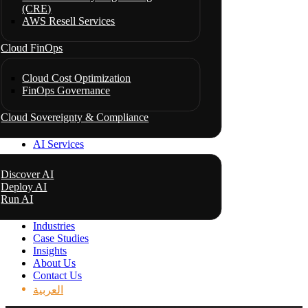
(CRE)
AWS Resell Services
Cloud FinOps
Cloud Cost Optimization
FinOps Governance
Cloud Sovereignty & Compliance
AI Services
Discover AI
Deploy AI
Run AI
Industries
Case Studies
Insights
About Us
Contact Us
العربية