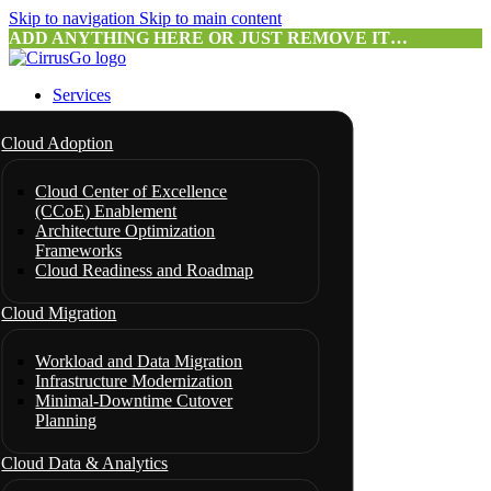
Skip to navigation
Skip to main content
ADD ANYTHING HERE OR JUST REMOVE IT…
Services
Cloud Adoption
Cloud Center of Excellence
(CCoE) Enablement
Architecture Optimization
Frameworks
Cloud Readiness and Roadmap
Cloud Migration
Workload and Data Migration
Infrastructure Modernization
Minimal-Downtime Cutover
Planning
Cloud Data & Analytics