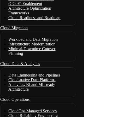
(CCoE) Enablement
Architecture Optimization
Frameworks
Cloud Readiness and Roadmap
Cloud Migration
Workload and Data Migration
Infrastructure Modernization
Minimal-Downtime Cutover
Planning
Cloud Data & Analytics
Data Engineering and Pipelines
Cloud-native Data Platforms
Analytics, BI and ML-ready
Architecture
Cloud Operations
CloudOps Managed Services
Cloud Reliability Engineering