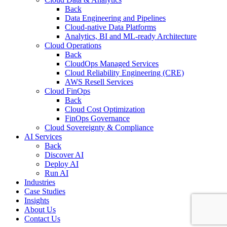
Back
Data Engineering and Pipelines
Cloud-native Data Platforms
Analytics, BI and ML-ready Architecture
Cloud Operations
Back
CloudOps Managed Services
Cloud Reliability Engineering (CRE)
AWS Resell Services
Cloud FinOps
Back
Cloud Cost Optimization
FinOps Governance
Cloud Sovereignty & Compliance
AI Services
Back
Discover AI
Deploy AI
Run AI
Industries
Case Studies
Insights
About Us
Contact Us