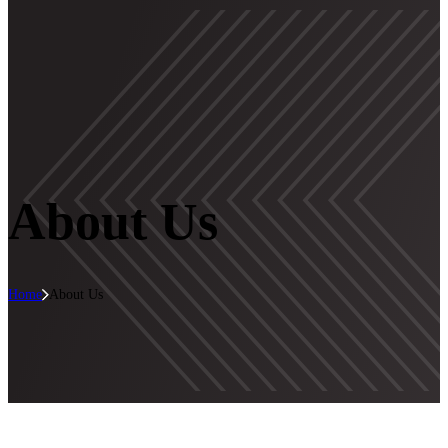
About Us
Home
About Us