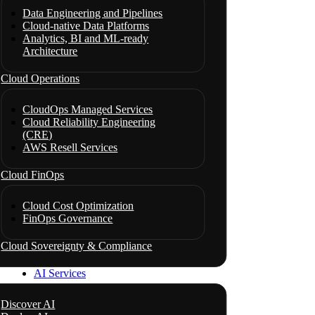
Data Engineering and Pipelines
Cloud-native Data Platforms
Analytics, BI and ML-ready
Architecture
Cloud Operations
CloudOps Managed Services
Cloud Reliability Engineering
(CRE)
AWS Resell Services
Cloud FinOps
Cloud Cost Optimization
FinOps Governance
Cloud Sovereignty & Compliance
AI Services
Discover AI