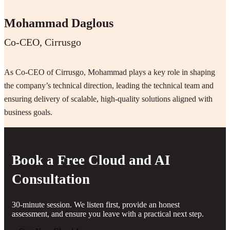
Mohammad Daglous
Co-CEO, Cirrusgo
As Co-CEO of Cirrusgo, Mohammad plays a key role in shaping
the company’s technical direction, leading the technical team and
ensuring delivery of scalable, high-quality solutions aligned with
business goals.
Book a Free Cloud and AI
Consultation
30-minute session. We listen first, provide an honest
assessment, and ensure you leave with a practical next step.