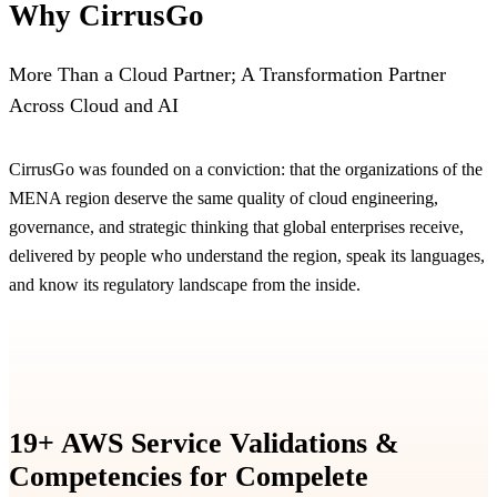
Why CirrusGo
More Than a Cloud Partner; A Transformation Partner
Across Cloud and AI
CirrusGo was founded on a conviction: that the organizations of the
MENA region deserve the same quality of cloud engineering,
governance, and strategic thinking that global enterprises receive,
delivered by people who understand the region, speak its languages,
and know its regulatory landscape from the inside.
19+ AWS Service Validations &
Competencies for Compelete