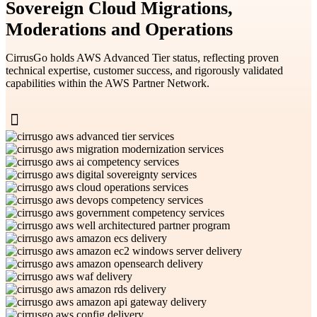
Sovereign Cloud Migrations,
Moderations and Operations
CirrusGo holds AWS Advanced Tier status, reflecting proven
technical expertise, customer success, and rigorously validated
capabilities within the AWS Partner Network.