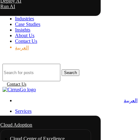
Deploy AI
Run AI
Industries
Case Studies
Insights
About Us
Contact Us
العربية
Search
Contact Us
العربية
Services
Cloud Adoption
Cloud Center of Excellence