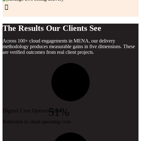
The Results Our Clients See
Across 100+ cloud engagements in MENA, our delivery
methodology produces measurable gains in five dimensions. These
are verified outcomes from real client projects.
51%
Digital Cost Optimization
Reduction in cloud operating costs