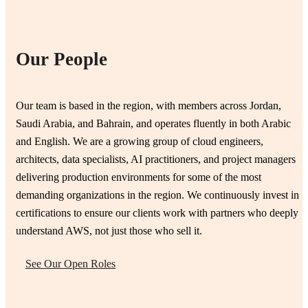
Our People
Our team is based in the region, with members across Jordan,
Saudi Arabia, and Bahrain, and operates fluently in both Arabic
and English. We are a growing group of cloud engineers,
architects, data specialists, AI practitioners, and project managers
delivering production environments for some of the most
demanding organizations in the region. We continuously invest in
certifications to ensure our clients work with partners who deeply
understand AWS, not just those who sell it.
See Our Open Roles