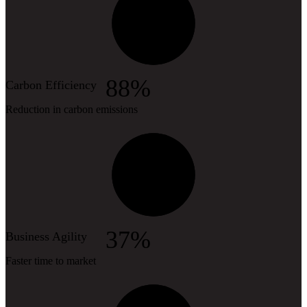
88%
Carbon Efficiency
Reduction in carbon emissions
37%
Business Agility
Faster time to market