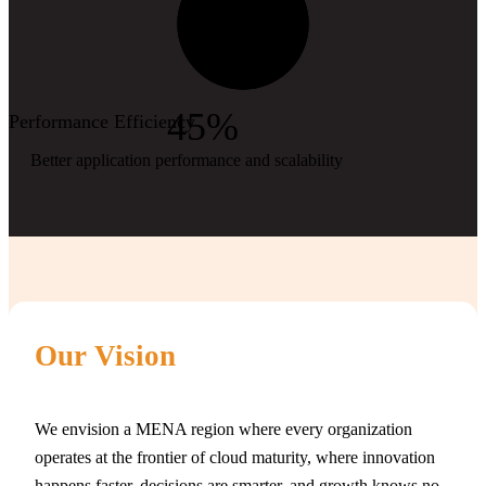
45%
Performance Efficiency
Better application performance and scalability
Our Vision
We envision a MENA region where every organization
operates at the frontier of cloud maturity, where innovation
happens faster, decisions are smarter, and growth knows no