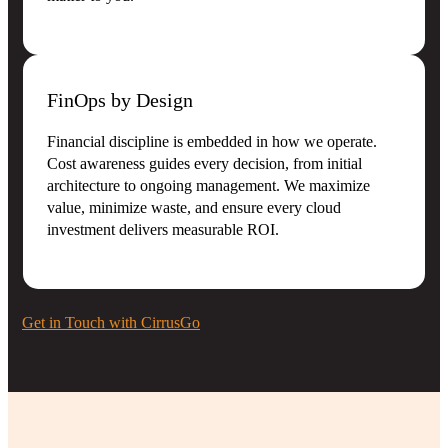
FinOps by Design
Financial discipline is embedded in how we operate.
Cost awareness guides every decision, from initial
architecture to ongoing management. We maximize
value, minimize waste, and ensure every cloud
investment delivers measurable ROI.
Get in Touch with CirrusGo