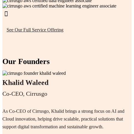
See Our Full Service Offering
Our Founders
Khalid Waleed
Co-CEO, Cirrusgo
As Co-CEO of Cirrusgo, Khalid brings a strong focus on AI and
Cloud innovation, helping drive scalable, practical solutions that
support digital transformation and sustainable growth.