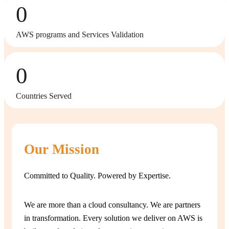
0
AWS programs and Services Validation
0
Countries Served
Our Mission
Committed to Quality. Powered by Expertise.
We are more than a cloud consultancy. We are partners
in transformation. Every solution we deliver on AWS is