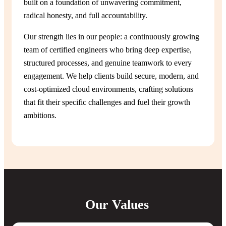
built on a foundation of unwavering commitment,
radical honesty, and full accountability.
Our strength lies in our people: a continuously growing
team of certified engineers who bring deep expertise,
structured processes, and genuine teamwork to every
engagement. We help clients build secure, modern, and
cost-optimized cloud environments, crafting solutions
that fit their specific challenges and fuel their growth
ambitions.
Our Values