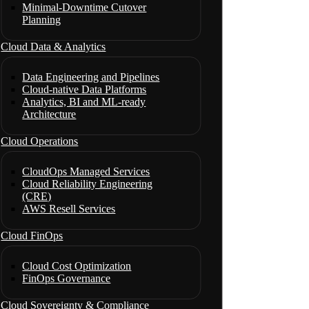
Minimal-Downtime Cutover
Planning
Cloud Data & Analytics
Data Engineering and Pipelines
Cloud-native Data Platforms
Analytics, BI and ML-ready
Architecture
Cloud Operations
CloudOps Managed Services
Cloud Reliability Engineering
(CRE)
AWS Resell Services
Cloud FinOps
Cloud Cost Optimization
FinOps Governance
Cloud Sovereignty & Compliance