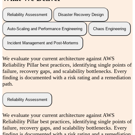
Reliability Assessment
Disaster Recovery Design
Auto-Scaling and Performance Engineering
Chaos Engineering
Incident Management and Post-Mortems
We evaluate your current architecture against AWS
Reliability Pillar best practices, identifying single points of
failure, recovery gaps, and scalability bottlenecks. Every
finding is documented with a risk rating and a remediation
path.
Reliability Assessment
We evaluate your current architecture against AWS
Reliability Pillar best practices, identifying single points of
failure, recovery gaps, and scalability bottlenecks. Every
finding is documented with a risk rating and a remediation