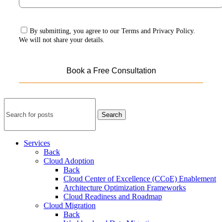
By submitting, you agree to our Terms and Privacy Policy.
We will not share your details.
Search
Services
Back
Cloud Adoption
Back
Cloud Center of Excellence (CCoE) Enablement
Architecture Optimization Frameworks
Cloud Readiness and Roadmap
Cloud Migration
Back