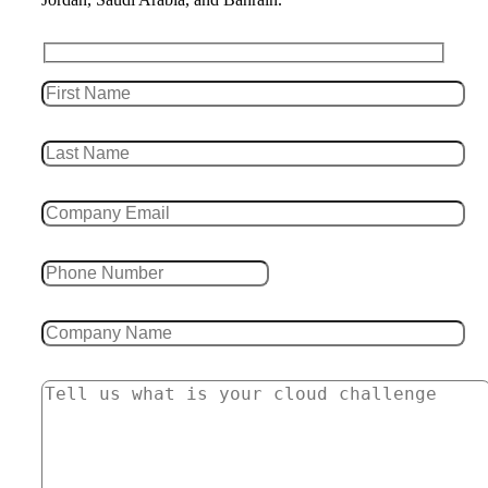
Leave this field empty