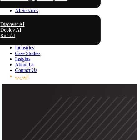
AI Services
Discover AI
Deploy AI
Run AI
Industries
Case Studies
Insights
About Us
Contact Us
العربية