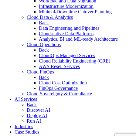
Workload and Data Migration
Infrastructure Modernization
Minimal-Downtime Cutover Planning
Cloud Data & Analytics
Back
Data Engineering and Pipelines
Cloud-native Data Platforms
Analytics, BI and ML-ready Architecture
Cloud Operations
Back
CloudOps Managed Services
Cloud Reliability Engineering (CRE)
AWS Resell Services
Cloud FinOps
Back
Cloud Cost Optimization
FinOps Governance
Cloud Sovereignty & Compliance
AI Services
Back
Discover AI
Deploy AI
Run AI
Industries
Case Studies