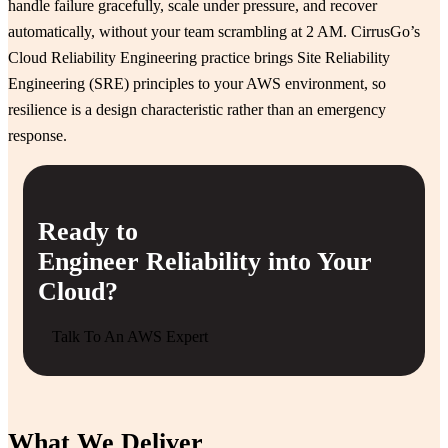
handle failure gracefully, scale under pressure, and recover
automatically, without your team scrambling at 2 AM. CirrusGo’s
Cloud Reliability Engineering practice brings Site Reliability
Engineering (SRE) principles to your AWS environment, so
resilience is a design characteristic rather than an emergency
response.
Ready to
Engineer Reliability into Your
Cloud?
Talk To An AWS Expert
What We Deliver