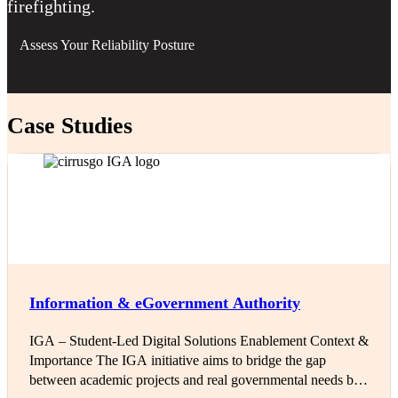
firefighting.
Assess Your Reliability Posture
Case Studies
Information & eGovernment Authority
IGA – Student-Led Digital Solutions Enablement Context &
Importance The IGA initiative aims to bridge the gap
between academic projects and real governmental needs by