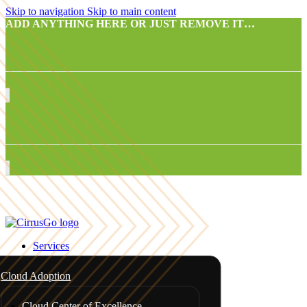
Skip to navigation
Skip to main content
ADD ANYTHING HERE OR JUST REMOVE IT…
Services
Cloud Adoption
Cloud Center of Excellence