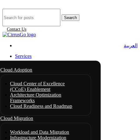
Search
Contact Us
العربية
Services
Cloud Adoption
Cloud Center of Excellence
(CCoE) Enablement
Architecture Optimization
Frameworks
Cloud Readiness and Roadmap
Cloud Migration
Workload and Data Migration
Infrastructure Modernization