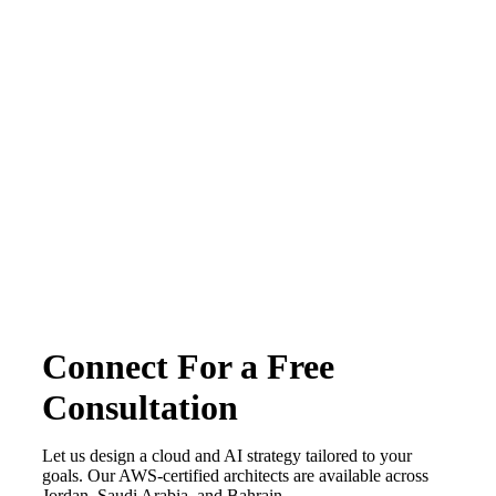
Terms & conditions
Privacy Policy
Copyright © 2026 CirrusGo | All Rights Reserved
Connect For a Free
Consultation
Let us design a cloud and AI strategy tailored to your
goals. Our AWS-certified architects are available across
Jordan, Saudi Arabia, and Bahrain.