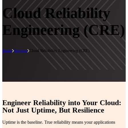
Cloud Reliability
Engineering (CRE)
Home
Services
Cloud Reliability Engineering (CRE)
Engineer Reliability into Your Cloud:
Not Just Uptime, But Resilience
Uptime is the baseline. True reliability means your applications