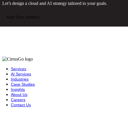
Let’s design a cloud and AI strategy tailored to your goals.
Start Your Journey
Services
AI Services
Industries
Case Studies
Insights
About Us
Careers
Contact Us