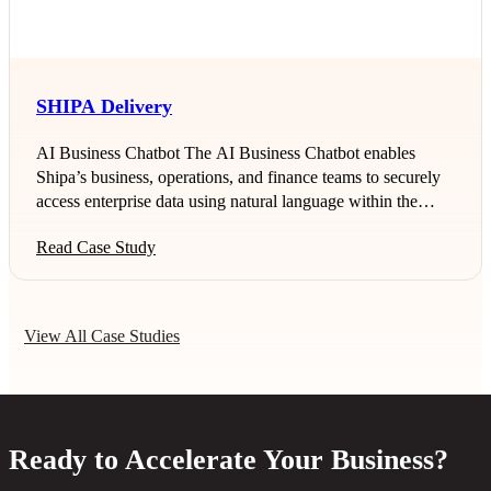
data residency regulations in Oman. Business Challenge As
a regulated healthcare organization,
SHIPA Delivery
AI Business Chatbot The AI Business Chatbot enables
Shipa’s business, operations, and finance teams to securely
access enterprise data using natural language within the
HUBe platform. Instead of relying on manual SQL queries
Read Case Study
or analyst support, users can ask business questions and
receive instant, role-based insights. This use case accelerates
decision-making, reduces dependency on technical teams,
and ensures secure, auditable access to critical data.
View All Case Studies
Automated Reconciliation Engine (Bayan) The Automated
Reconciliation Engine streamlines the weekly Bayan
reconciliation process by comparing
Ready to Accelerate Your Business?