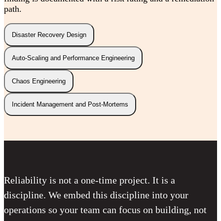
path.
Disaster Recovery Design
Auto-Scaling and Performance Engineering
Chaos Engineering
Incident Management and Post-Mortems
Reliability is not a one-time project. It is a
discipline. We embed this discipline into your
operations so your team can focus on building, not