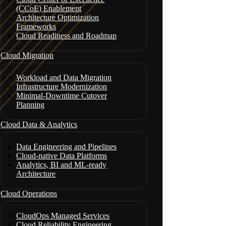
(CCoE) Enablement
Architecture Optimization
Frameworks
Cloud Readiness and Roadmap
Cloud Migration
Workload and Data Migration
Infrastructure Modernization
Minimal-Downtime Cutover
Planning
Cloud Data & Analytics
Data Engineering and Pipelines
Cloud-native Data Platforms
Analytics, BI and ML-ready
Architecture
Cloud Operations
CloudOps Managed Services
Cloud Reliability Engineering