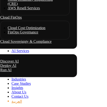
(CRE)
AWS Resell Services
Cloud FinOps
Cloud Cost Optimization
FinOps Governance
Cloud Sovereignty & Compliance
AI Services
Discover AI
Deploy AI
Run AI
Industries
Case Studies
Insights
About Us
Contact Us
العربية