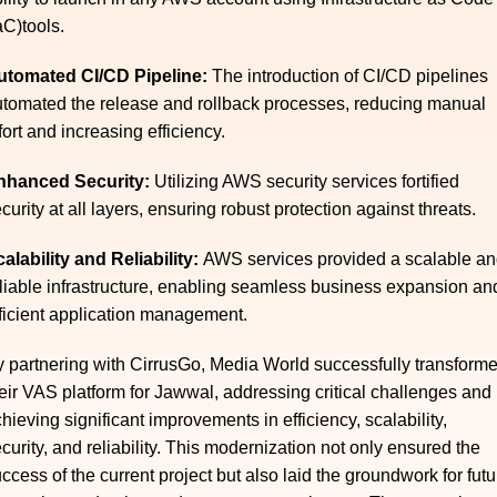
aC)tools.
utomated CI/CD Pipeline:
The introduction of CI/CD pipelines
tomated the release and rollback processes, reducing manual
fort and increasing efficiency.
nhanced Security:
Utilizing AWS security services fortified
curity at all layers, ensuring robust protection against threats.
alability and Reliability:
AWS services provided a scalable a
liable infrastructure, enabling seamless business expansion an
ficient application management.
 partnering with CirrusGo, Media World successfully transform
eir VAS platform for Jawwal, addressing critical challenges and
hieving significant improvements in efficiency, scalability,
curity, and reliability. This modernization not only ensured the
ccess of the current project but also laid the groundwork for futu