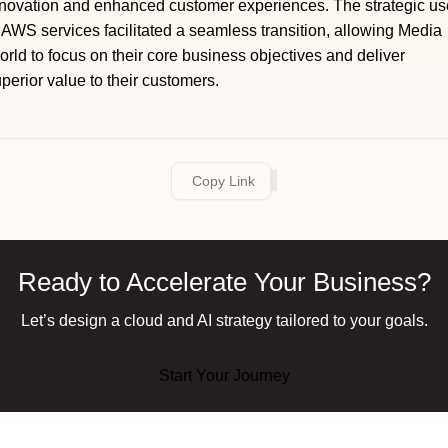
novation and enhanced customer experiences. The strategic us
 AWS services facilitated a seamless transition, allowing Media
rld to focus on their core business objectives and deliver
perior value to their customers.
Copy Link
Ready to Accelerate Your Business?
Let’s design a cloud and AI strategy tailored to your goals.
Start Your Journey