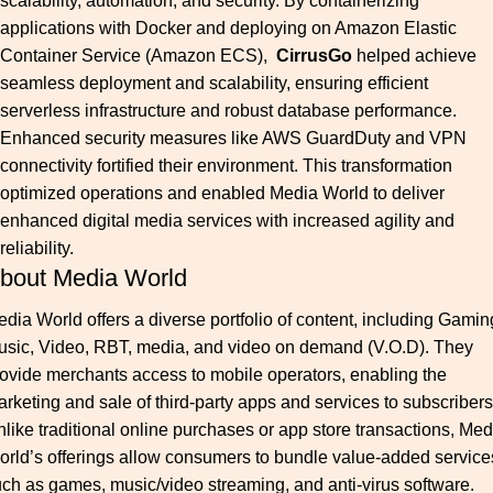
scalability, automation, and security. By containerizing
applications with Docker and deploying on Amazon Elastic
Container Service (Amazon ECS),
CirrusGo
helped achieve
seamless deployment and scalability, ensuring efficient
serverless infrastructure and robust database performance.
Enhanced security measures like AWS GuardDuty and VPN
connectivity fortified their environment. This transformation
optimized operations and enabled Media World to deliver
enhanced digital media services with increased agility and
reliability.
bout Media World
dia World offers a diverse portfolio of content, including Gamin
usic, Video, RBT, media, and video on demand (V.O.D). They
ovide merchants access to mobile operators, enabling the
rketing and sale of third-party apps and services to subscribers
like traditional online purchases or app store transactions, Med
rld’s offerings allow consumers to bundle value-added service
ch as games, music/video streaming, and anti-virus software.