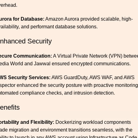
verhead.
urora for Database:
Amazon Aurora provided scalable, high-
ailability, and performant database solutions.
nhanced Security
ecure Communication:
A Virtual Private Network (VPN) betwe
edia World and Jawwal ensured encrypted communications.
WS Security Services:
AWS GuardDuty, AWS WAF, and AWS
spector enhanced the security posture with proactive monitoring
tomated compliance checks, and intrusion detection.
enefits
rtability and Flexibility:
Dockerizing workload components
de migration and environment transitions seamless, with the
ility to launch in any AWS account using Infrastructure as Code