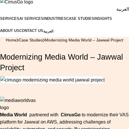
العربية
SERVICES
AI SERVICES
INDUSTRIES
CASE STUDIES
INSIGHTS
ABOUT US
CONTACT US
العربية
Home
Case Studies
Modernizing Media World – Jawwal Project
Modernizing Media World – Jawwal
Project
Media World
partnered with
CirrusGo
to modernize their VAS
platform for Jawwal on AWS, addressing challenges of