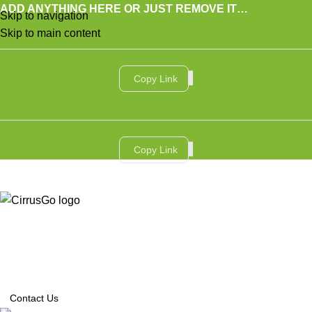
ADD ANYTHING HERE OR JUST REMOVE IT…
Skip to navigation
Skip to main content
Copy Link
Copy Link
SERVICES
AI SERVICES
INDUSTRIES
CASE STUDIES
INSIGHTS
ABOUT US
CONTACT US
العربية
Contact Us