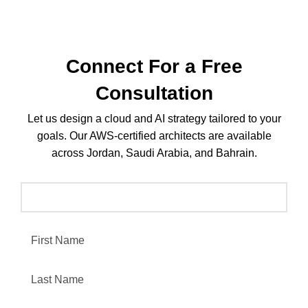
Connect For a Free
Consultation
Let us design a cloud and AI strategy tailored to your
goals. Our AWS-certified architects are available
across Jordan, Saudi Arabia, and Bahrain.
Leave this field empty