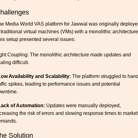
hallenges
e Media World VAS platform for Jawwal was originally deploy
 traditional virtual machines (VMs) with a monolithic architecture
is setup presented several issues:
ght Coupling: The monolithic architecture made updates and
aling difficult.
Low Availability and Scalability:
The platform struggled to han
affic spikes, leading to performance issues and potential
owntime.
 Lack of Automation:
Updates were manually deployed,
creasing the risk of errors and slowing response times to market
emands.​
he Solution