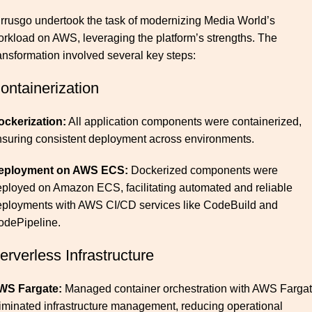
rrusgo undertook the task of
modernizing
Media World’s
rkload on AWS, leveraging the platform’s strengths. The
ansformation involved several key steps:
ontainerization
ockerization:
All application components were containerized,
suring consistent deployment across environments.
eployment on AWS ECS:
Dockerized components were
ployed on Amazon ECS, facilitating automated and reliable
eployments with AWS CI/CD services like CodeBuild and
odePipeline.
erverless Infrastructure
WS Fargate:
Managed container orchestration with AWS Farga
iminated infrastructure management, reducing operational