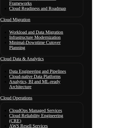
Frameworks
Cloud Readiness and Roadmap
Cloud Migration
Workload and Data Migration
Infrastructure Modernization
Minimal-Downtime Cutover
Planning
Cloud Data & Analytics
Data Engineering and Pipelines
Cloud-native Data Platforms
Analytics, BI and ML-ready
Architecture
Cloud Operations
CloudOps Managed Services
Cloud Reliability Engineering
(CRE)
AWS Resell Services