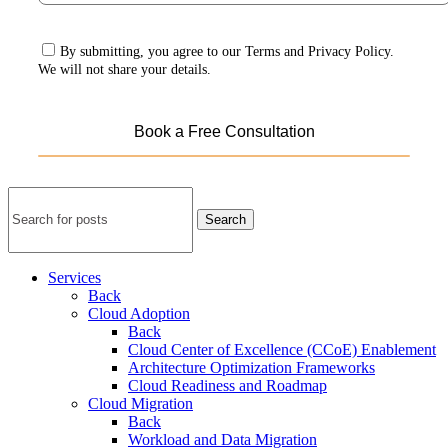
By submitting, you agree to our Terms and Privacy Policy.
We will not share your details.
Search
Services
Back
Cloud Adoption
Back
Cloud Center of Excellence (CCoE) Enablement
Architecture Optimization Frameworks
Cloud Readiness and Roadmap
Cloud Migration
Back
Workload and Data Migration