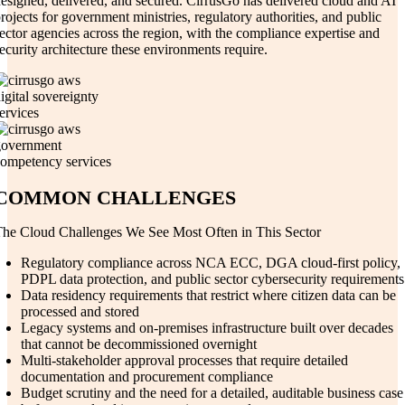
esigned, delivered, and secured. CirrusGo has delivered cloud and AI
rojects for government ministries, regulatory authorities, and public
ector agencies across the region, with the compliance expertise and
ecurity architecture these environments require.
COMMON CHALLENGES
he Cloud Challenges We See Most Often in This Sector
Regulatory compliance across NCA ECC, DGA cloud-first policy,
PDPL data protection, and public sector cybersecurity requirements
Data residency requirements that restrict where citizen data can be
processed and stored
Legacy systems and on-premises infrastructure built over decades
that cannot be decommissioned overnight
Multi-stakeholder approval processes that require detailed
documentation and procurement compliance
Budget scrutiny and the need for a detailed, auditable business case