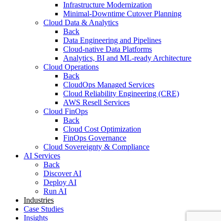
Infrastructure Modernization
Minimal-Downtime Cutover Planning
Cloud Data & Analytics
Back
Data Engineering and Pipelines
Cloud-native Data Platforms
Analytics, BI and ML-ready Architecture
Cloud Operations
Back
CloudOps Managed Services
Cloud Reliability Engineering (CRE)
AWS Resell Services
Cloud FinOps
Back
Cloud Cost Optimization
FinOps Governance
Cloud Sovereignty & Compliance
AI Services
Back
Discover AI
Deploy AI
Run AI
Industries
Case Studies
Insights