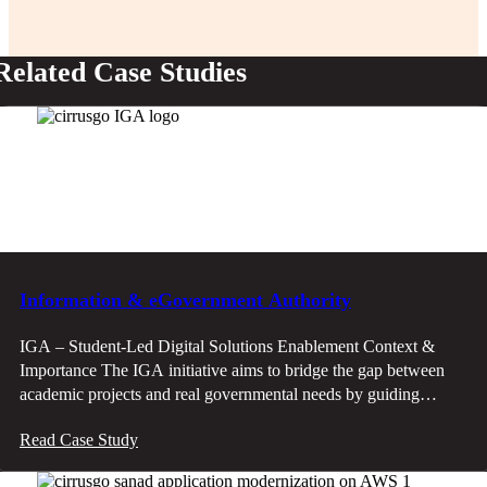
Related Case Studies
Information & eGovernment Authority
IGA – Student-Led Digital Solutions Enablement Context &
Importance The IGA initiative aims to bridge the gap between
academic projects and real governmental needs by guiding
student teams to develop solutions that align with ministry
Read Case Study
priorities, regulatory frameworks, and market expectations.
Problem & Gaps Student projects often lack alignment with real