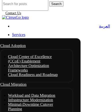
Search
Contact Us
العربية
Services
Cloud Adoption
Cloud Center of Excellence
(CCoE) Enablement
Architecture Optimization
Frameworks
Cloud Readiness and Roadmap
Cloud Migration
Workload and Data Migration
Infrastructure Modernization
Minimal-Downtime Cutover
Planning