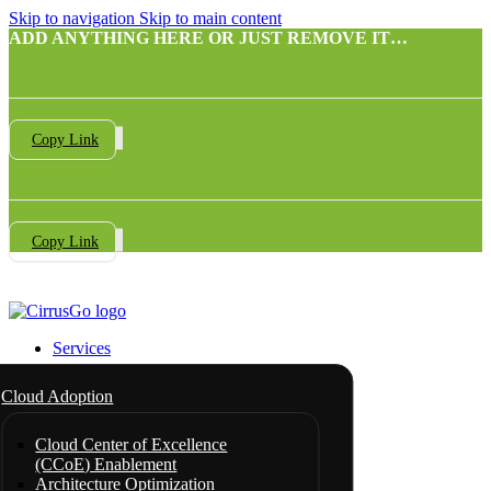
Skip to navigation
Skip to main content
ADD ANYTHING HERE OR JUST REMOVE IT…
Copy Link
Copy Link
Services
Cloud Adoption
Cloud Center of Excellence
(CCoE) Enablement
Architecture Optimization