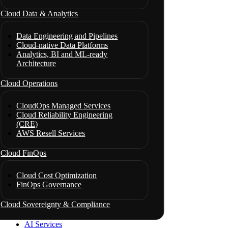
Cloud Data & Analytics
Data Engineering and Pipelines
Cloud-native Data Platforms
Analytics, BI and ML-ready
Architecture
Cloud Operations
CloudOps Managed Services
Cloud Reliability Engineering
(CRE)
AWS Resell Services
Cloud FinOps
Cloud Cost Optimization
FinOps Governance
Cloud Sovereignty & Compliance
AI Services