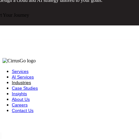
design a cloud and AI strategy tailored to your goals.
rt Your Journey
Services
AI Services
Industries
Case Studies
Insights
About Us
Careers
Contact Us
Saudi Arabia — Riyadh