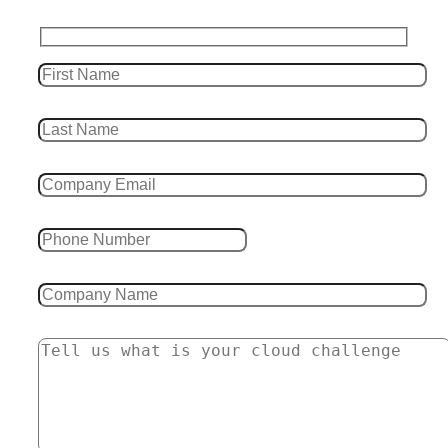
Leave this field empty