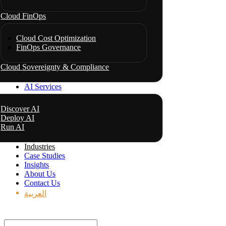
Cloud FinOps
Cloud Cost Optimization
FinOps Governance
Cloud Sovereignty & Compliance
AI Services
Discover AI
Deploy AI
Run AI
Industries
Case Studies
Insights
About Us
Contact Us
العربية