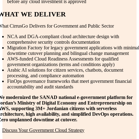
before any cloud investment is approved
WHAT WE DELIVER
hat CirrusGo Delivers for Government and Public Sector
NCA and DGA-compliant cloud architecture design with
comprehensive security controls documentation
Migration Factory for legacy government applications with minimal
downtime cutover planning and bilingual change management
AWS-funded Cloud Readiness Assessments for qualified
government organizations (terms and conditions apply)
Arabic AI solutions for citizen services, chatbots, document
processing, and compliance automation
FinOps governance frameworks that meet government financial
accountability and audit standards
We modernized the SANAD national e-government platform for
Jordan’s Ministry of Digital Economy and Entrepreneurship on
AWS, supporting 3M+ Jordanian citizens with serverless
rchitecture, high availability, and simplified DevOps operations.
Zero unplanned downtime at cutover.
Discuss Your Government Cloud Strategy