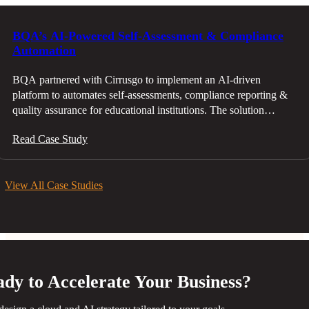
BQA’s AI-Powered Self-Assessment & Compliance
Automation
BQA partnered with Cirrusgo to implement an AI-driven
platform to automates self-assessments, compliance reporting &
quality assurance for educational institutions. The solution
reduced manual effort, enhanced accuracy & streamlined the
Read Case Study
evaluation process, ensuring compliance with evolving standards
About BQA The Education and Training Quality Authority
(BQA) is Bahrain’s national organization tasked with ensuring
View All Case Studies
and improving the quality of education and training across the
Kingdom. Established in 2008 as part of Bahrain’s National
Education Reform Project under the Economic Vision 2030,
BQA
dy to Accelerate Your Business?