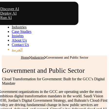
Discover AI
Deploy AI
Run AI
Industries
Case Studies
Insights
About Us
Contact Us
العربية
Home
Industries
Government and Public Sector
Government and Public Sector
Cloud Transformation for Government: Built for the GCC's Digital
Mandate
overnment organizations in the GCC are operating under the most
mbitious digital transformation mandates in the world. Saudi Vision
030, Jordan’s Digital Government Strategy, and Bahrain’s Cloud-First
olicy are driving fundamental change in how public services are