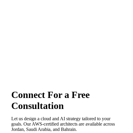
Terms & conditions
Privacy Policy
Copyright © 2026 CirrusGo | All Rights Reserved
Connect For a Free
Consultation
Let us design a cloud and AI strategy tailored to your
goals. Our AWS-certified architects are available across
Jordan, Saudi Arabia, and Bahrain.