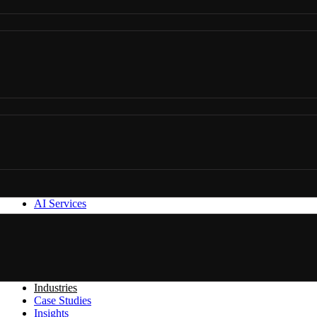
AI Services
Industries
Case Studies
Insights