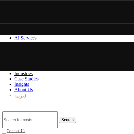
AI Services
Industries
Case Studies
Insights
About Us
العربية
Search
Contact Us