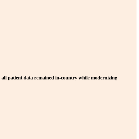
 all patient data remained in-country while modernizing