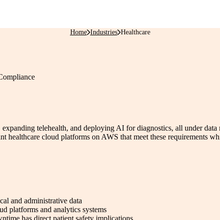
Home
Industries
Healthcare
 Compliance
, expanding telehealth, and deploying AI for diagnostics, all under data
althcare cloud platforms on AWS that meet these requirements while e
cal and administrative data
ud platforms and analytics systems
ntime has direct patient safety implications