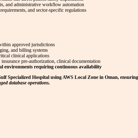
sis, and administrative workflow automation
equirements, and sector-specific regulations
thin approved jurisdictions
ging, and billing systems
ical clinical applications
 insurance pre-authorization, clinical documentation
cal environments requiring continuous availability
r Gulf Specialized Hospital using AWS Local Zone in Oman, ensuring
ed database operations.