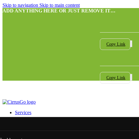
Skip to navigation
Skip to main content
ADD ANYTHING HERE OR JUST REMOVE IT…
Copy Link
Copy Link
Services