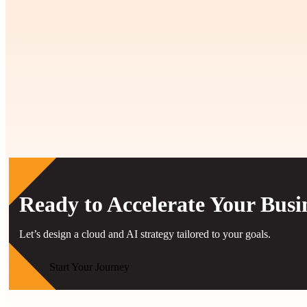
Related Case Studies
View All Case Studies
Ready to Accelerate Your Busi
Let’s design a cloud and AI strategy tailored to your goals.
Start Your Journey