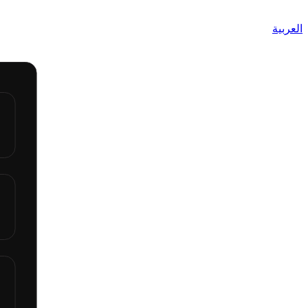
العربية