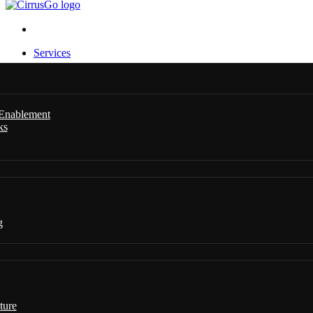
Services
 Enablement
ks
g
ture