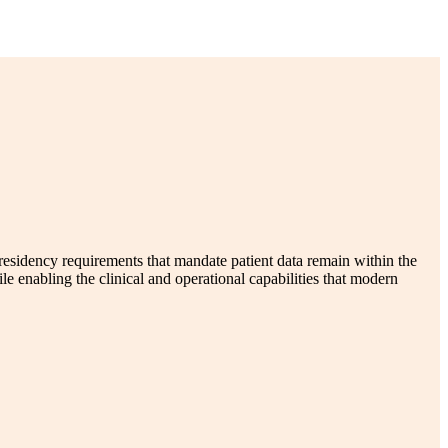
 residency requirements that mandate patient data remain within the
nabling the clinical and operational capabilities that modern