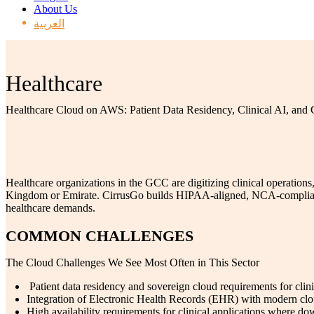
About Us
العربية
Healthcare
Healthcare Cloud on AWS: Patient Data Residency, Clinical AI, and
Healthcare organizations in the GCC are digitizing clinical operations
Kingdom or Emirate. CirrusGo builds HIPAA-aligned, NCA-compliant he
healthcare demands.
COMMON CHALLENGES
The Cloud Challenges We See Most Often in This Sector
Patient data residency and sovereign cloud requirements for clini
Integration of Electronic Health Records (EHR) with modern clo
High availability requirements for clinical applications where dow