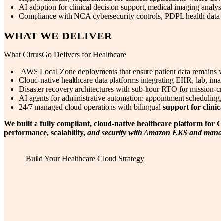
AI adoption for clinical decision support, medical imaging analy
Compliance with NCA cybersecurity controls, PDPL health data r
WHAT WE DELIVER
What CirrusGo Delivers for Healthcare
AWS Local Zone deployments that ensure patient data remains wi
Cloud-native healthcare data platforms integrating EHR, lab, ima
Disaster recovery architectures with sub-hour RTO for mission-crit
AI agents for administrative automation: appointment scheduling,
24/7 managed cloud operations with bilingual
support for clini
We built a fully compliant, cloud-native healthcare platform fo
performance, scalability,
and security with Amazon EKS and manag
Build Your Healthcare Cloud Strategy