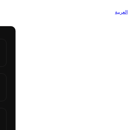
العربية