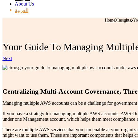
About Us
العربية
Home
Insights
Yo
Your Guide To Managing Multiple
Next
Centralizing Multi-Account Governance, Threa
Managing multiple AWS accounts can be a challenge for government age
If you have a strategy for managing multiple AWS accounts. AWS Orga
under one Management account, which helps them meet compliance and 
There are multiple AWS services that you can enable at your organ
might want to use them. These are important components that helps c