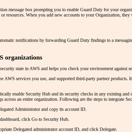
ion message box prompting you to enable Guard Duty for your organiza
s or resources. When you add new accounts to your Organization, they w
tic notifications by forwarding Guard Duty findings to a messaging hu
S organizations
urity state in AWS and helps you check your environment against secur
e AWS services you use, and supported third-party partner products. It 
ically enable Security Hub and its security checks in any existing and
ngs across an entire organization. Following are the steps to integrate
egated Administrator and copy its account ID.
ashboard, click Go to Security Hub.
ropriate Delegated administrator account ID, and click Delegate.