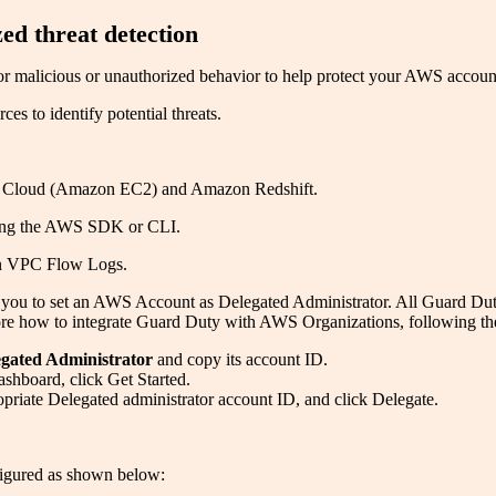
d threat detection
or malicious or unauthorized behavior to help protect your AWS accou
s to identify potential threats.
 Cloud (Amazon EC2) and Amazon Redshift.
using the AWS SDK or CLI.
on VPC Flow Logs.
u to set an AWS Account as Delegated Administrator. All Guard Duty fi
e how to integrate Guard Duty with AWS Organizations, following the
gated Administrator
and copy its account ID.
hboard, click Get Started.
opriate Delegated administrator account ID, and click Delegate.
figured as shown below: