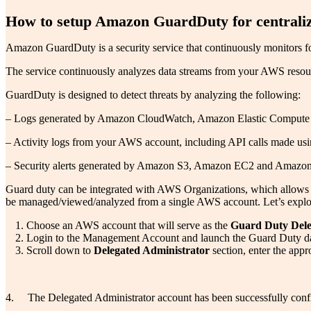
How to setup Amazon GuardDuty for centralize
Amazon GuardDuty is a security service that continuously monitors f
The service continuously analyzes data streams from your AWS resource
GuardDuty is designed to detect threats by analyzing the following:
– Logs generated by Amazon CloudWatch, Amazon Elastic Compute
– Activity logs from your AWS account, including API calls made 
– Security alerts generated by Amazon S3, Amazon EC2 and Amaz
Guard duty can be integrated with AWS Organizations, which allows yo
be managed/viewed/analyzed from a single AWS account. Let’s explor
Choose an AWS account that will serve as the
Guard Duty Dele
Login to the Management Account and launch the Guard Duty das
Scroll down to
Delegated Administrator
section, enter the appr
4. The Delegated Administrator account has been successfully con