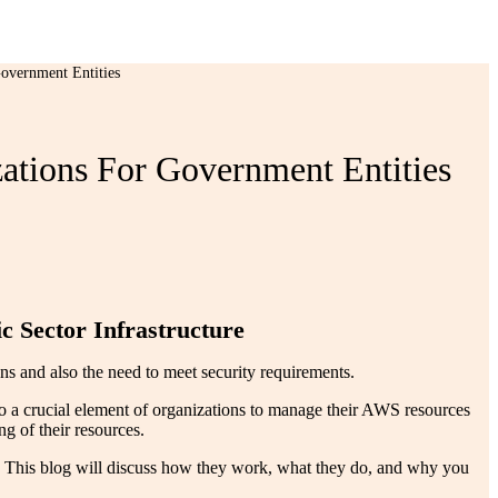
overnment Entities
tions For Government Entities
c Sector Infrastructure
s and also the need to meet security requirements.
o a crucial element of organizations to manage their AWS resources
g of their resources.
 This blog will discuss how they work, what they do, and why you