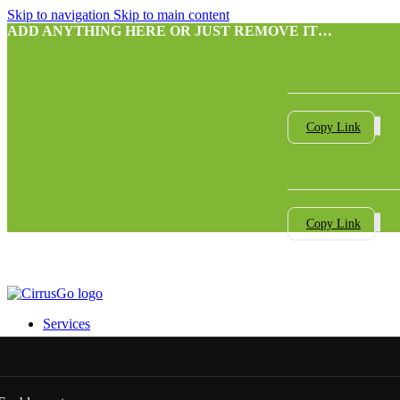
Skip to navigation
Skip to main content
ADD ANYTHING HERE OR JUST REMOVE IT…
Copy Link
Copy Link
Services