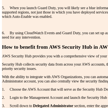
5. When you launch Guard Duty, you will likely see a blue informat
supported regions, not just those in which you have deployed service
which Auto-Enable was enabled.
6. By using CloudWatch Events and Guard Duty, you can set up automa
need for any intervention.
How to benefit from AWS Security Hub in AW
AWS Security Hub provides you with a comprehensive view of your sec
Security Hub collects security data from across your AWS accounts, th
priority security issues.
With the ability to integrate with AWS Organizations, you can automat
Administrator account, you can also centrally view the security findi
1. Choose the AWS Account that will serve as the Security Hub Del
2. Login to the Management Account and launch the Security Hub d
3. Scroll down to
Delegated Administrator
section, enter the app