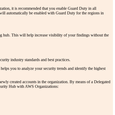
tion, it is recommended that you enable Guard Duty in all
ill automatically be enabled with Guard Duty for the regions in
b. This will help increase visibility of your findings without the
ity industry standards and best practices.
helps you to analyze your security trends and identify the highest
 newly created accounts in the organization. By means of a Delegated
 Security Hub with AWS Organizations: