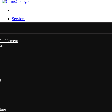
Services
 Enablement
ks
g
ture