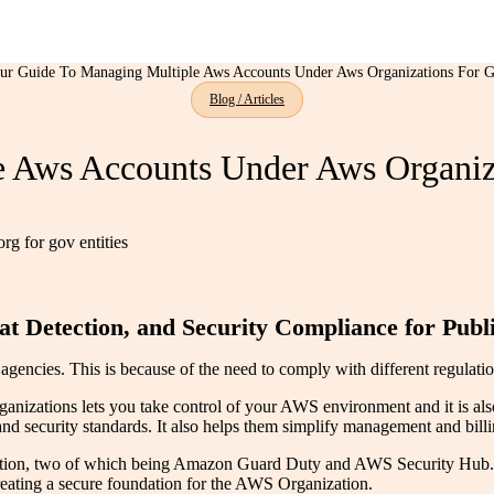
ur Guide To Managing Multiple Aws Accounts Under Aws Organizations For G
Blog / Articles
 Aws Accounts Under Aws Organiza
t Detection, and Security Compliance for Publi
ncies. This is because of the need to comply with different regulation
nizations lets you take control of your AWS environment and it is als
security standards. It also helps them simplify management and billin
ization, two of which being Amazon Guard Duty and AWS Security Hub.
reating a secure foundation for the AWS Organization.