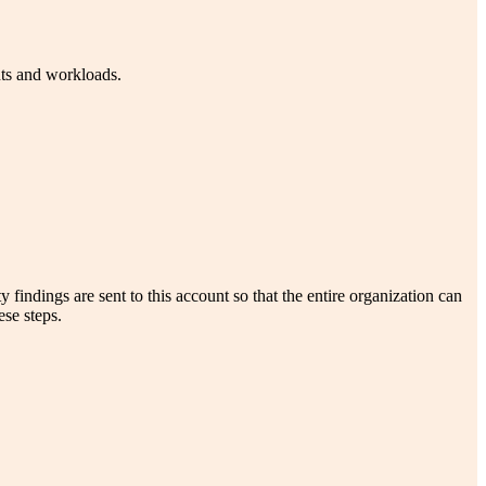
nts and workloads.
ndings are sent to this account so that the entire organization can
se steps.