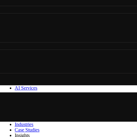
AI Services
Industries
Case Studies
Insights