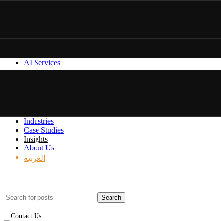
AI Services
Industries
Case Studies
Insights
About Us
العربية
Search
Contact Us