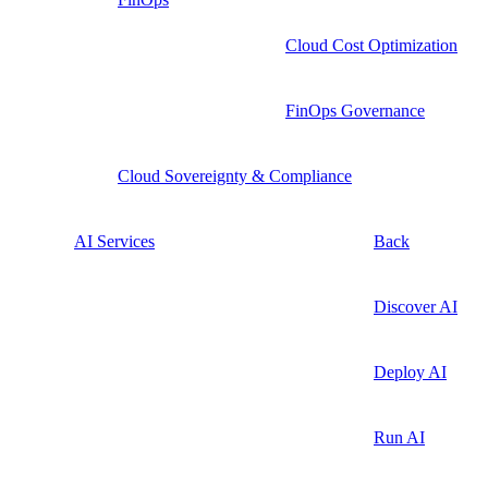
Cloud Cost Optimization
FinOps Governance
Cloud Sovereignty & Compliance
AI Services
Back
Discover AI
Deploy AI
Run AI