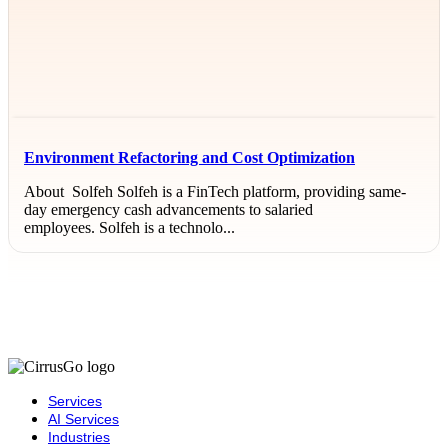
Environment Refactoring and Cost Optimization
About Solfeh Solfeh is a FinTech platform, providing same-
day emergency cash advancements to salaried
employees. Solfeh is a technolo...
Services
AI Services
Industries