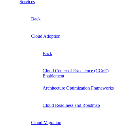
Services
Back
Cloud Adoption
Back
Cloud Center of Excellence (CCoE)
Enablement
Architecture Optimization Frameworks
Cloud Readiness and Roadmap
Cloud Migration