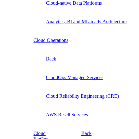
Cloud-native Data Platforms
Analytics, BI and ML-ready Architecture
Cloud Operations
Back
CloudOps Managed Services
Cloud Reliability Engineering (CRE)
AWS Resell Services
Cloud
Back
FinOps