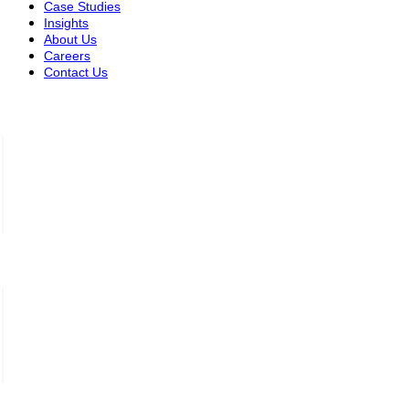
Case Studies
Insights
About Us
Careers
Contact Us
Saudi Arabia — Riyadh
Complex Building (3102),
Street Saud Ibn Abdulaziz Ibn
Muhammad, Branch 6182, Riyadh
+966 11 520 2587
Jordan – Amman
Office 301, Building 2,
Bin Mudaa Street,
7th Circle, Amman
+962 06 585 9993