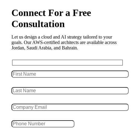
Connect For a Free
Consultation
Let us design a cloud and AI strategy tailored to your
goals. Our AWS-certified architects are available across
Jordan, Saudi Arabia, and Bahrain.
Leave this field empty