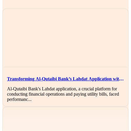
Transforming Al-Qutaibi Bank’s Lahdat Application with
AWS Solutions
Al-Qutaibi Bank's Lahdat application, a crucial platform for
conducting financial operations and paying utility bills, faced
performanc...