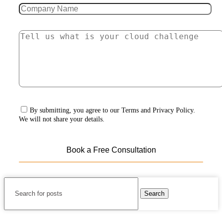
By submitting, you agree to our Terms and Privacy Policy.
We will not share your details.
Search