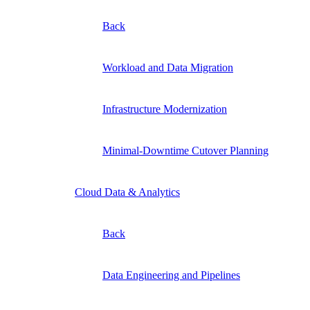
Back
Workload and Data Migration
Infrastructure Modernization
Minimal-Downtime Cutover Planning
Cloud Data & Analytics
Back
Data Engineering and Pipelines