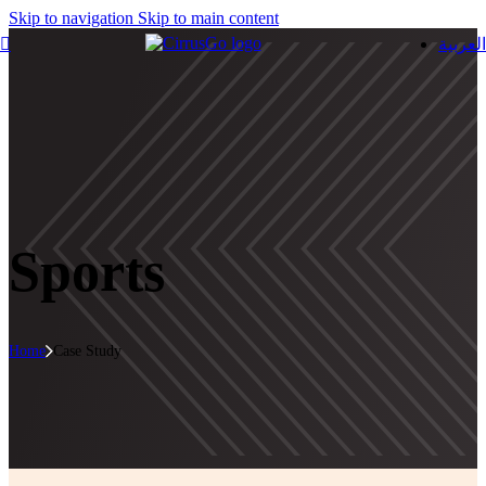
Skip to navigation
Skip to main content
العربية
Sports
Home
Case Study