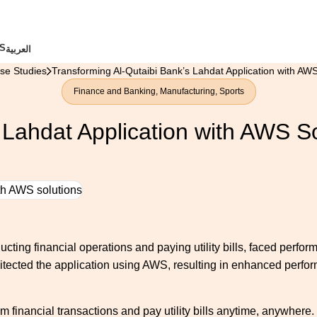
S
العربية
se Studies
Transforming Al-Qutaibi Bank’s Lahdat Application with AWS
Finance and Banking
,
Manufacturing
,
Sports
 Lahdat Application with AWS S
cting financial operations and paying utility bills, faced perform
hitected the application using AWS, resulting in enhanced performa
m financial transactions and pay utility bills anytime, anywhere