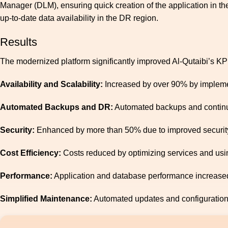
Manager (DLM), ensuring quick creation of the application in t
up-to-date data availability in the DR region.
Results
The modernized platform significantly improved Al-Qutaibi’s KP
Availability and Scalability:
Increased by over 90% by implemen
Automated Backups and DR:
Automated backups and continuou
Security
:
Enhanced by more than 50% due to improved securit
Cost Efficiency:
Costs reduced by optimizing services and usin
Performance:
Application and database performance increase
Simplified Maintenance:
Automated updates and configuratio