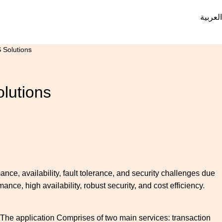
العربية
 Solutions
olutions
ance, availability, fault tolerance, and security challenges due
nce, high availability, robust security, and cost efficiency.
. The application Comprises of two main services: transaction