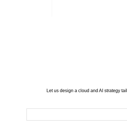
Street Saud Ibn Abdulaziz I
Muhammad, Branch 6182, R
+966 11 520 2587
Copyright © 2026 CirrusGo | All Rights Reserved
Let us design a cloud and AI strategy ta