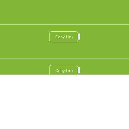
Copy Link
Copy Link
RVICES
AI SERVICES
INDUSTRIES
CASE STUDIES
INSIGHTS
ABOUT US
ال