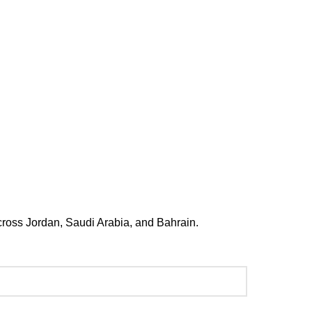
 Medical Complex Building 329,
eet 2901, Al Salmaniya Area, Manama
73 1330 4407
across Jordan, Saudi Arabia, and Bahrain.