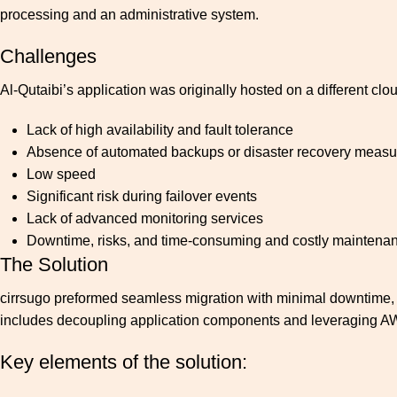
processing and an administrative system.
Challenges
Al-Qutaibi’s application was originally hosted on a different clo
Lack of high availability and fault tolerance
Absence of automated backups or disaster recovery measu
Low speed
Significant risk during failover events
Lack of advanced monitoring services
Downtime, risks, and time-consuming and costly maintena
The Solution
cirrsugo preformed seamless migration with minimal downtime, an
includes decoupling application components and leveraging AW
Key elements of the solution: