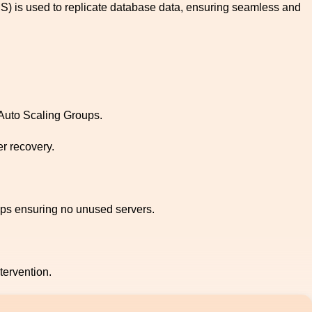
S) is used to replicate database data, ensuring seamless and
 Auto Scaling Groups.
r recovery.
ups ensuring no unused servers.
ervention.