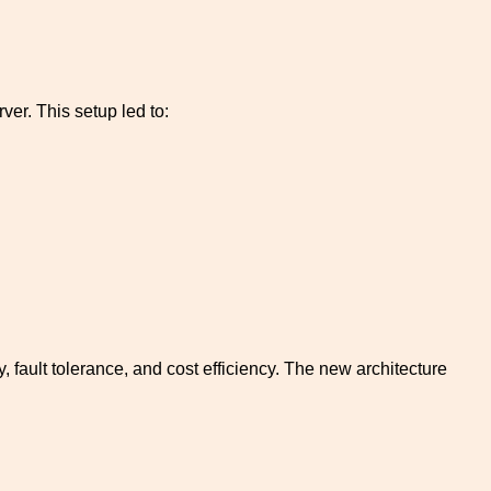
ver. This setup led to:
 fault tolerance, and cost efficiency. The new architecture