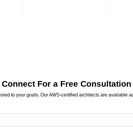
bn
Bin Mudaa Street,
Gulf
iyadh
7th Circle, Amman
Str
+962 06 585 9993
+9
Terms & conditions
Privacy Policy
Connect For a Free Consultation
ilored to your goals. Our AWS-certified architects are available 