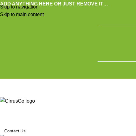
ADD ANYTHING HERE OR JUST REMOVE IT…
Skip to navigation
Skip to main content
SE
Contact Us