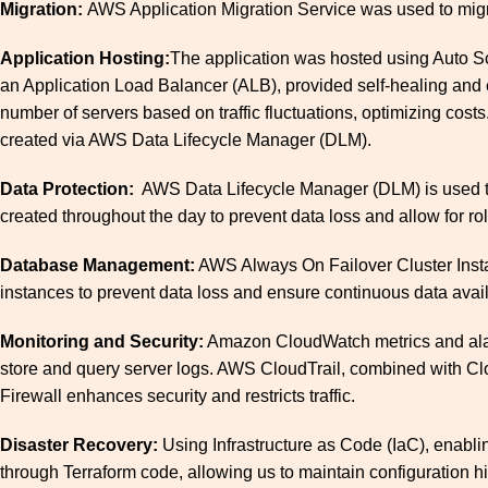
Migration:
AWS Application Migration Service was used to mig
Application Hosting:
The application was hosted using Auto Sca
an Application Load Balancer (ALB), provided self-healing and e
number of servers based on traffic fluctuations, optimizing co
created via AWS Data Lifecycle Manager (DLM).
Data Protection:
AWS Data Lifecycle Manager (DLM) is used to 
created throughout the day to prevent data loss and allow for rol
Database Management:
AWS Always On Failover Cluster Inst
instances to prevent data loss and ensure continuous data availab
Monitoring and Security:
Amazon CloudWatch metrics and alarm
store and query server logs. AWS CloudTrail, combined with Clou
Firewall enhances security and restricts traffic.
Disaster Recovery:
Using Infrastructure as Code (IaC), enabli
through Terraform code, allowing us to maintain configuration hi