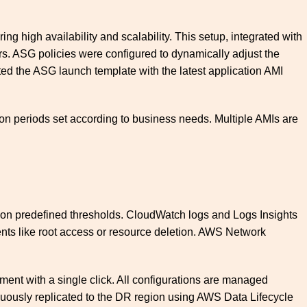
g high availability and scalability. This setup, integrated with
ers. ASG policies were configured to dynamically adjust the
ted the ASG launch template with the latest application AMI
on periods set according to business needs. Multiple AMIs are
 on predefined thresholds. CloudWatch logs and Logs Insights
vents like root access or resource deletion. AWS Network
ent with a single click. All configurations are managed
tinuously replicated to the DR region using AWS Data Lifecycle