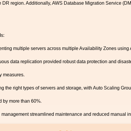
he DR region. Additionally, AWS Database Migration Service (DM
Is:
ting multiple servers across multiple Availability Zones using
s data replication provided robust data protection and disaste
y measures.
g the right types of servers and storage, with Auto Scaling Gro
d by more than 60%.
n management streamlined maintenance and reduced manual int