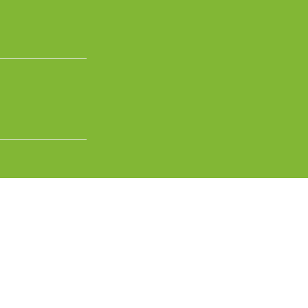
عربية