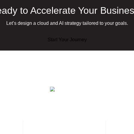
ady to Accelerate Your Busine
Let’s design a cloud and AI strategy tailored to your goals.
Start Your Journey
ervices
AI Services
Industries
Case Studies
Insights
About Us
Careers
Cont
Jordan – Amman
Bah
Office 301, Building 2,
Offi