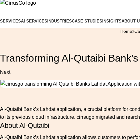
SERVICES
AI SERVICES
INDUSTRIES
CASE STUDIES
INSIGHTS
ABOUT U
Home
Ca
Transforming Al-Qutaibi Bank’s
Next
Al-Qutaibi Bank’s Lahdat application, a crucial platform for condu
to its previous cloud infrastructure. cirrsugo migrated and rearc
About Al-Qutaibi
Al-Qutaibi Bank’s Lahdat application allows customers to perfor