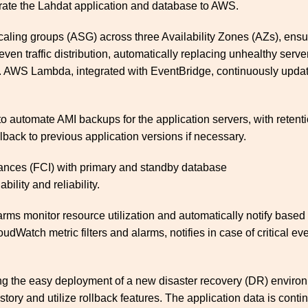
rate the Lahdat application and database to AWS.
ling groups (ASG) across three Availability Zones (AZs), ensurin
ven traffic distribution, automatically replacing unhealthy serv
sts. AWS Lambda, integrated with EventBridge, continuously upda
automate AMI backups for the application servers, with retenti
lback to previous application versions if necessary.
ances (FCI) with primary and standby database
ility and reliability.
s monitor resource utilization and automatically notify based
dWatch metric filters and alarms, notifies in case of critical e
ng the easy deployment of a new disaster recovery (DR) environm
story and utilize rollback features. The application data is con