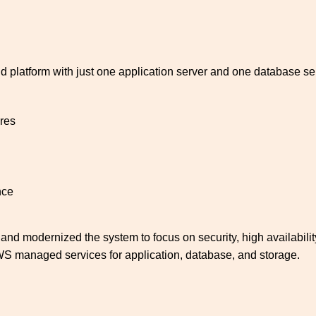
ud platform with just one application server and one database ser
res
nce
d modernized the system to focus on security, high availability,
S managed services for application, database, and storage.