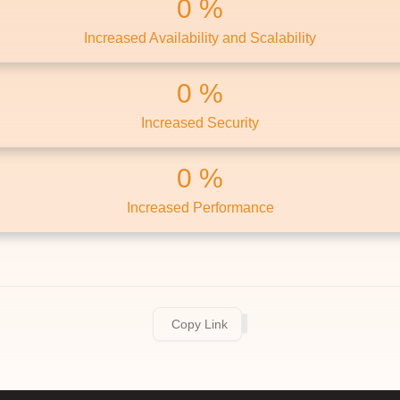
0
Increased Availability and Scalability
0
Increased Security
0
Increased Performance
Copy Link